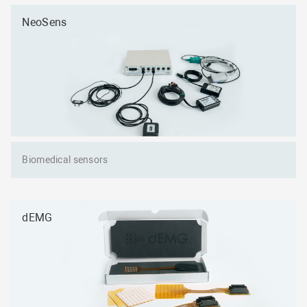
NeoSens
Biomedical sensors
dEMG