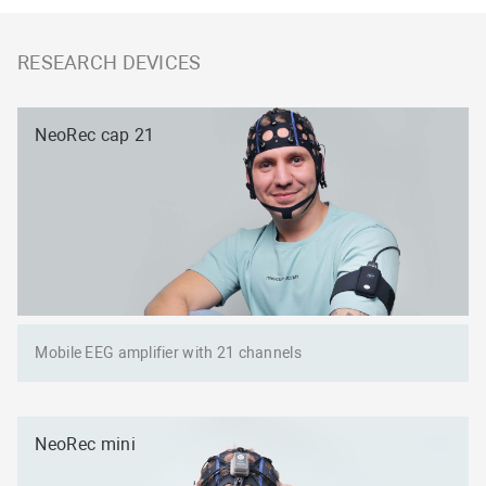
RESEARCH DEVICES
NeoRec cap 21
Mobile EEG amplifier with 21 channels
NeoRec mini