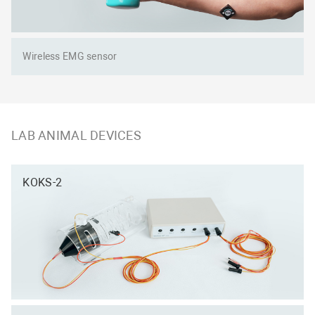
Wireless EMG sensor
LAB ANIMAL DEVICES
KOKS-2