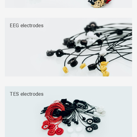
EEG electrodes
TES electrodes