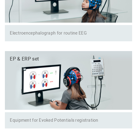
Electroencephalograph for routine EEG
EP & ERP set
Equipment for Evoked Potentials registration