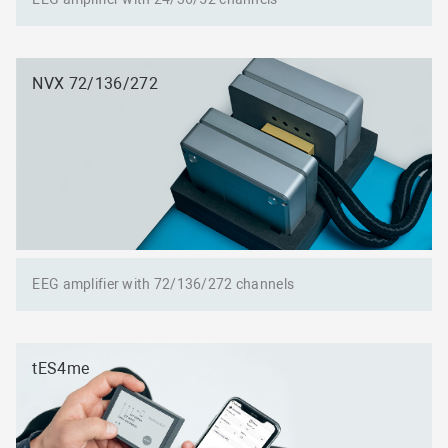
NVX 72/136/272
EEG amplifier with 72/136/272 channels
tES4me