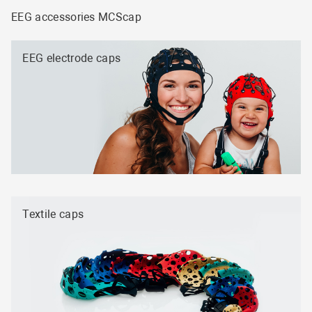
EEG accessories MCScap
EEG electrode caps
Textile caps