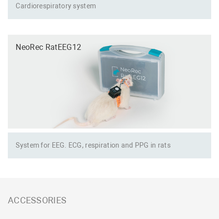
Сardiorespiratory system
NeoRec RatEEG12
System for EEG. ECG, respiration and PPG in rats
ACCESSORIES