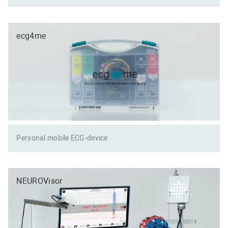
ecg4me
Personal mobile ECG-device
NEUROVisor