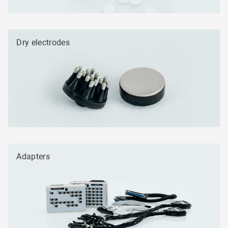
Dry electrodes
Adapters