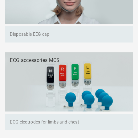
Disposable EEG cap
ECG accessories MCS
ECG electrodes for limbs and chest