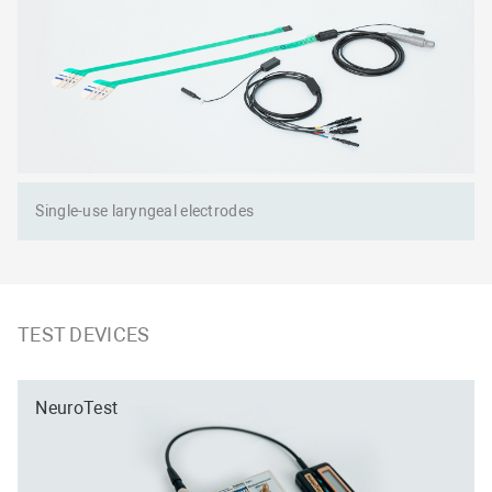
Single-use laryngeal electrodes
TEST DEVICES
NeuroTest