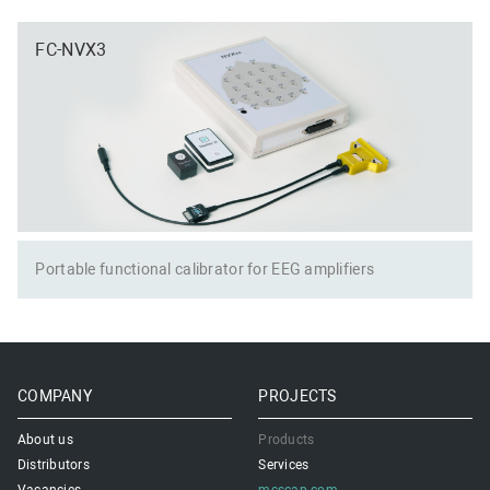
FC-NVX3
Portable functional calibrator for EEG amplifiers
COMPANY
PROJECTS
About us
Products
Distributors
Services