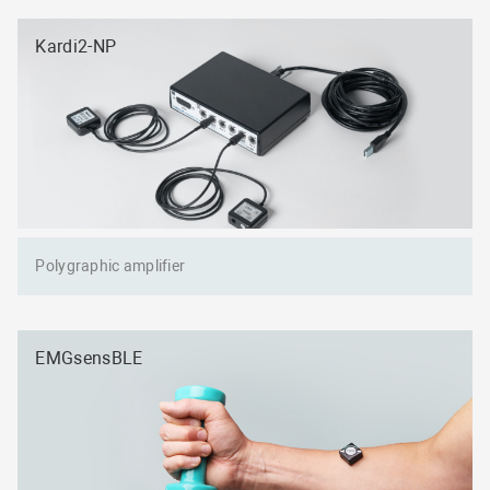
Kardi2-NP
Polygraphic amplifier
EMGsensBLE