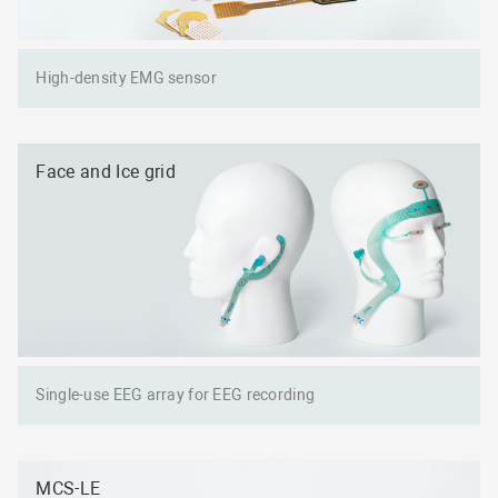
High-density EMG sensor
Face and Ice grid
Single-use EEG array for EEG recording
MCS-LE