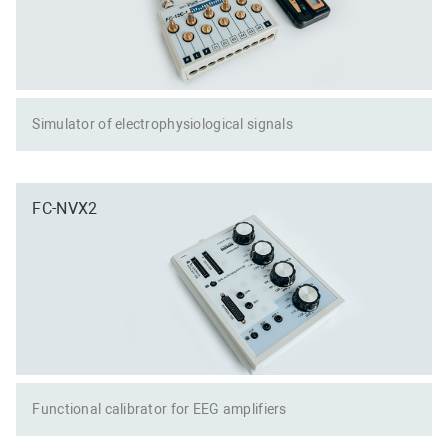
Simulator of electrophysiological signals
FC-NVX2
Functional calibrator for EEG amplifiers