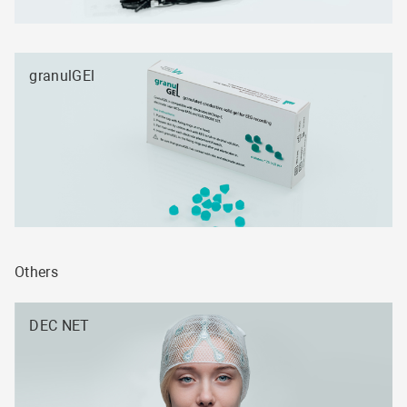
granulGEl
Others
DEC NET