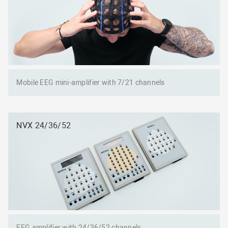
Mobile EEG mini-amplifier with 7/21 channels
NVX 24/36/52
EEG amplifier with 24/36/52 channels