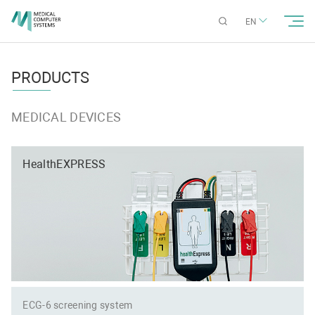
EN
PRODUCTS
MEDICAL DEVICES
HealthEXPRESS
ECG-6 screening system