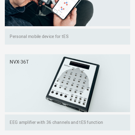
Personal mobile device for tES
NVX-36T
EEG amplifier with 36 channels and tES function