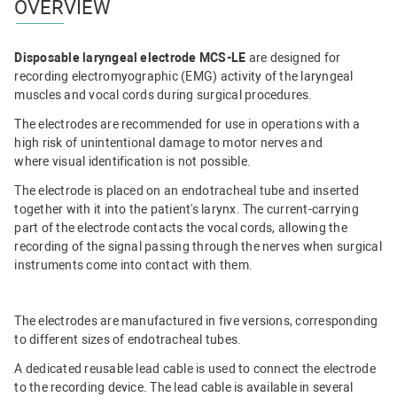
OVERVIEW
Disposable laryngeal electrode MCS-LE
are designed for
recording electromyographic (EMG) activity of the laryngeal
muscles and vocal cords during surgical procedures.
The electrodes are recommended for use in operations with a
high risk of unintentional damage to motor nerves and
where visual identification is not possible.
The electrode is placed on an endotracheal tube and inserted
together with it into the patient's larynx. The current-carrying
part of the electrode contacts the vocal cords, allowing the
recording of the signal passing through the nerves when surgical
instruments come into contact with them.
The electrodes are manufactured in five versions, corresponding
to different sizes of endotracheal tubes.
A dedicated reusable lead cable is used to connect the electrode
to the recording device. The lead cable is available in several