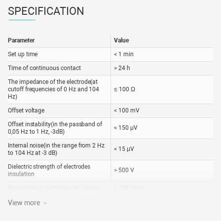
SPECIFICATION
Parameter
Value
Set up time
< 1 min
Time of continuous contact
> 24 h
The impedance of the electrode(at
cutoff frequencies of 0 Hz and 104
≤ 100 Ω
Hz)
Offset voltage
< 100 mV
Offset instability(in the passband of
< 150 μV
0,05 Hz to 1 Hz, -3dB)
Internal noise(in the range from 2 Hz
< 15 µV
to 104 Hz at -3 dB)
Dielectric strength of electrodes
> 500 V
insulation
Resistance of electrodes insulation
> 109 Ohm
Expiration date of electrode
3 years
View more
Service life of the lead cable
1 year