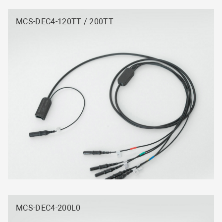
MCS-DEC4-120TT / 200TT
MCS-DEC4-200L0