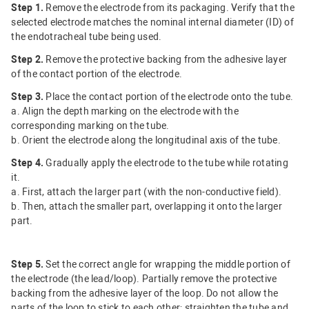
Step 1.
Remove the electrode from its packaging. Verify that the
selected electrode matches the nominal internal diameter (ID) of
the endotracheal tube being used.
Step 2.
Remove the protective backing from the adhesive layer
of the contact portion of the electrode.
Step 3.
Place the contact portion of the electrode onto the tube.
a. Align the depth marking on the electrode with the
corresponding marking on the tube.
b. Orient the electrode along the longitudinal axis of the tube.
Step 4.
Gradually apply the electrode to the tube while rotating
it.
a. First, attach the larger part (with the non-conductive field).
b. Then, attach the smaller part, overlapping it onto the larger
part.
Step 5.
Set the correct angle for wrapping the middle portion of
the electrode (the lead/loop). Partially remove the protective
backing from the adhesive layer of the loop. Do not allow the
parts of the loop to stick to each other; straighten the tube and