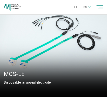
EN
MCS-LE
Disposable laryngeal electrode