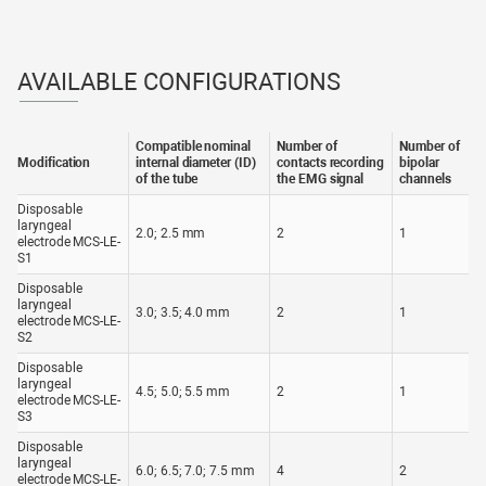
Operating conditions
from +10 to +40 °С
from +10 to +30 °С, < 60 % RH at 25
Transportation conditions
°С
AVAILABLE CONFIGURATIONS
Compatible nominal
Number of
Number of
Modification
internal diameter (ID)
contacts recording
bipolar
of the tube
the EMG signal
channels
Disposable
laryngeal
2.0; 2.5 mm
2
1
electrode MCS-LE-
S1
Disposable
laryngeal
3.0; 3.5; 4.0 mm
2
1
electrode MCS-LE-
S2
Disposable
laryngeal
4.5; 5.0; 5.5 mm
2
1
electrode MCS-LE-
S3
Disposable
laryngeal
6.0; 6.5; 7.0; 7.5 mm
4
2
electrode MCS-LE-