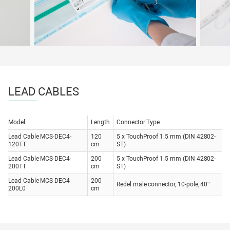
LEAD CABLES
Model
Length
Connector Type
Lead Cable MCS-DEC4-
120
5 x TouchProof 1.5 mm (DIN 42802-
120TT
cm
ST)
Lead Cable MCS-DEC4-
200
5 x TouchProof 1.5 mm (DIN 42802-
200TT
cm
ST)
Lead Cable MCS-DEC4-
200
Redel male connector, 10-pole, 40°
200L0
cm