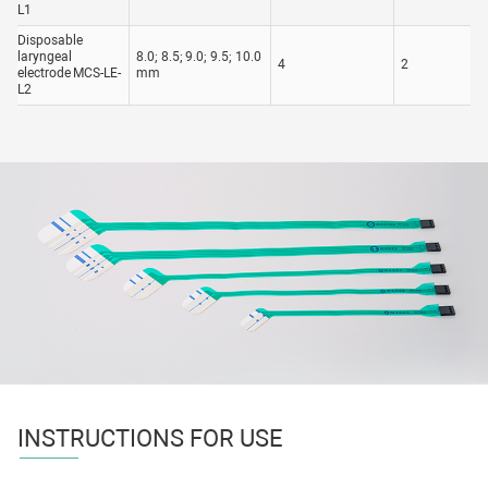
L1
Disposable
laryngeal
8.0; 8.5; 9.0; 9.5; 10.0
4
2
electrode MCS-LE-
mm
L2
INSTRUCTIONS FOR USE