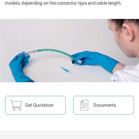
models, depending on the connector type and cable length.
Get Quotation
Documents