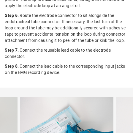
apply the electrode loop at an angle to it.
Step 6.
Route the electrode connector to sit alongside the
endotracheal tube connector. If necessary, the last turn of the
loop around the tube may be additionally secured with adhesive
tape to prevent accidental tension on the loop during connector
attachment from causing it to peel off the tube or kink the loop.
Step 7.
Connect the reusable lead cable to the electrode
connector.
Step 8.
Connect the lead cable to the corresponding input jacks
on the EMG recording device.