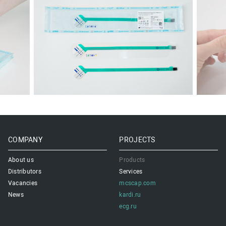
COMPANY
PROJECTS
About us
Products
Distributors
Services
Vacancies
mcscap.com
News
kardi.ru
ecg.ru