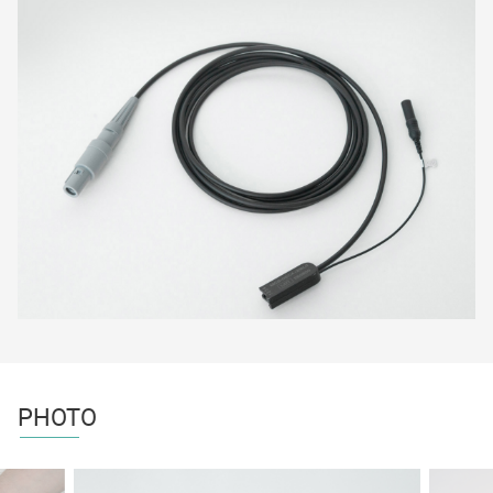
PHOTO