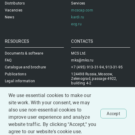
Distributors
Services
Vacancies
mcscap.com
News
kardi.ru
ecg.ru
RESOURCES
CONTACTS
Documents & software
MCS Ltd.
FAQ
mks@mks.ru
Catalogue and brochure
+7 (495) 913-31-94, 913-31-95
Publications
124498 Russia, Moscow,
Zelenograd, passage 4922,
Legal information
building 4-2
Contacts us
We use essential cookies to make our
site work. With your consent, we may
also use non-essential cookies to
Accept
improve user experience and analyze
1993-2026 MCS Ltd.
website traffic. By clicking “Accept,“ you
All rights reserved.
agree to our website's cookie use.