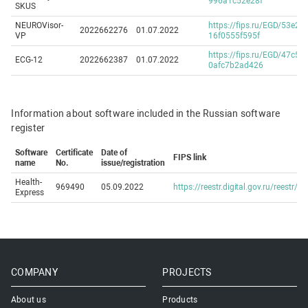
996a1c52e28f
SKUS
NEUROVisor-
https://fips.ru/EGD/53e2a
2022662276
01.07.2022
VP
16f0555f595f
https://fips.ru/EGD/47c58
ECG-12
2022662387
01.07.2022
0afc7b2ad426
Information about software included in the Russian software
register
Software
Certificate
Date of
FIPS link
name
No.
issue/registration
Health-
969490
05.09.2022
https://reestr.digital.gov.ru/reestr/
Express
COMPANY
PROJECTS
About us
Products