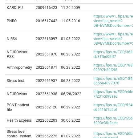
KARDI.RU
2009616423
11.20.2009
https://www1. fips.ru/regis
PNRO
2016617442
11.05.2016
view/fips_servlet?
DB=EVM&DocNumber=2016
https://www1. fips.ru/regis
NIRS4
2022613097
01.03.2022
view/fips_servlet?
DB=EVM&DocNumber=2022
NEUROVisor-
https://fips.ru/EGD/36361
2022661870
06.28.2022
PSS
eb31fbd02ff7
https://fips.ru/EGD/783b7
Anthropometry
2022661871
06.28.2022
09992b30f2f8
https://fips.ru/EGD/1843ff
Stress test
2022661937
06.28.2022
8555a4097070
https://fips.ru/EGD/ebb42
NEUROVisor
2022661938
06/28/2022
7f231cd98ae3
PCNT patient
https://fips.ru/EGD/52409
2022662120
06.29.2022
file
e6541fd1a2bf
https://fips.ru/EGD/55d47
Health Express
2022662203
30.06.2022
6093e3fb2beb
Stress level
https://fips.ru/EGD/d6ba1
control system
2022662275
01.07.2022