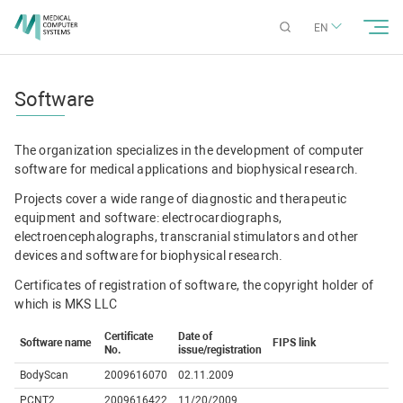
EN
Software
The organization specializes in the development of computer
software for medical applications and biophysical research.
Projects cover a wide range of diagnostic and therapeutic
equipment and software: electrocardiographs,
electroencephalographs, transcranial stimulators and other
devices and software for biophysical research.
Certificates of registration of software, the copyright holder of
which is MKS LLC
Certificate
Date of
Software name
FIPS link
No.
issue/registration
BodyScan
2009616070
02.11.2009
PCNT2
2009616422
11/20/2009